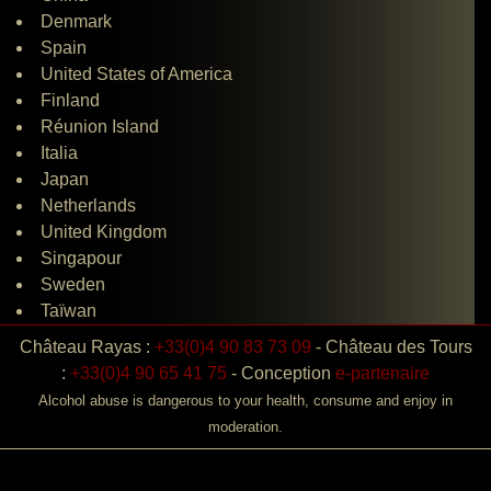
Denmark
Spain
United States of America
Finland
Réunion Island
Italia
Japan
Netherlands
United Kingdom
Singapour
Sweden
Taïwan
Château Rayas :
+33(0)4 90 83 73 09
-
Château des Tours
:
+33(0)4 90 65 41 75
-
Conception
e-partenaire
Alcohol abuse is dangerous to your health, consume and enjoy in
moderation.