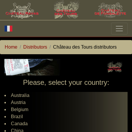
Home
Distributors
Château des Tours distributors
Please, select your country:
Australia
Austria
Belgium
Brazil
Canada
China